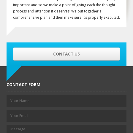
important and so we make a point of giving each the thought
process and attention it deserves. We put together a
comprehensive plan and then make sure it’s properly executed.
CONTACT US
CONTACT FORM