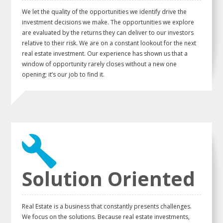
We let the quality of the opportunities we identify drive the
investment decisions we make. The opportunities we explore
are evaluated by the returns they can deliver to our investors
relative to their risk. We are on a constant lookout for the next
real estate investment. Our experience has shown us that a
window of opportunity rarely closes without a new one
opening; it’s our job to find it.
Solution Oriented
Real Estate is a business that constantly presents challenges.
We focus on the solutions. Because real estate investments,