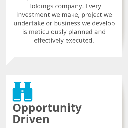
Holdings company. Every
investment we make, project we
undertake or business we develop
is meticulously planned and
effectively executed.
Opportunity
Driven