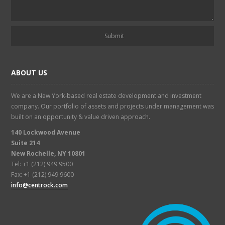
ABOUT US
We are a New York-based real estate development and investment
company. Our portfolio of assets and projects under management was
built on an opportunity & value driven approach.
140 Lockwood Avenue
Suite 214
New Rochelle, NY 10801
Tel: +1 (212) 949 9500
Fax: +1 (212) 949 9600
info@centrock.com