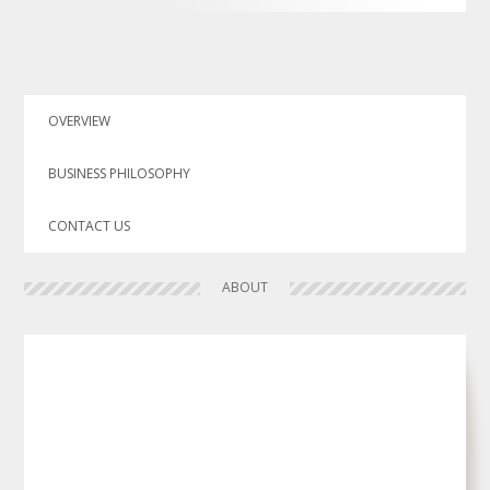
OVERVIEW
BUSINESS PHILOSOPHY
CONTACT US
ABOUT