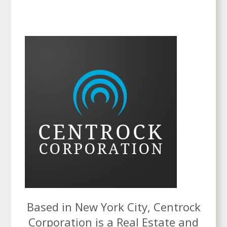
Based in New York City, Centrock
Corporation is a Real Estate and