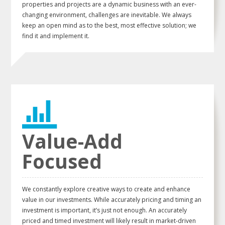
properties and projects are a dynamic business with an ever-
changing environment, challenges are inevitable. We always
keep an open mind as to the best, most effective solution; we
find it and implement it.
Value-Add
Focused
We constantly explore creative ways to create and enhance
value in our investments. While accurately pricing and timing an
investment is important, it’s just not enough. An accurately
priced and timed investment will likely result in market-driven