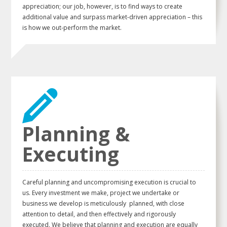
appreciation; our job, however, is to find ways to create
additional value and surpass market-driven appreciation – this
is how we out-perform the market.
Planning &
Executing
Careful planning and uncompromising execution is crucial to
us. Every investment we make, project we undertake or
business we develop is meticulously planned, with close
attention to detail, and then effectively and rigorously
executed. We believe that planning and execution are equally