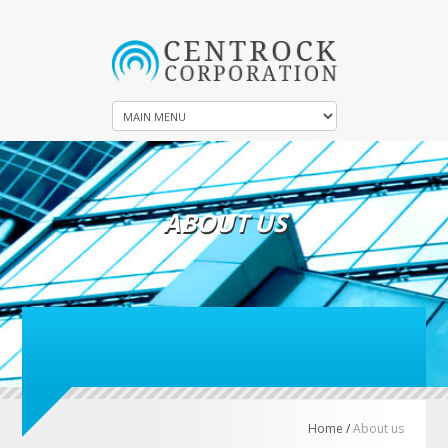
ABOUT US
Home
/
About us