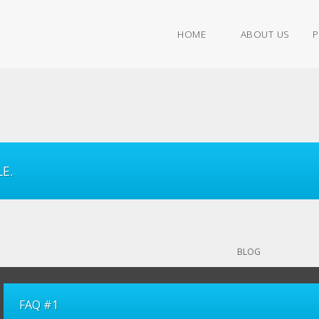
HOME
ABOUT US
P
E.
BLOG
FAQ #1