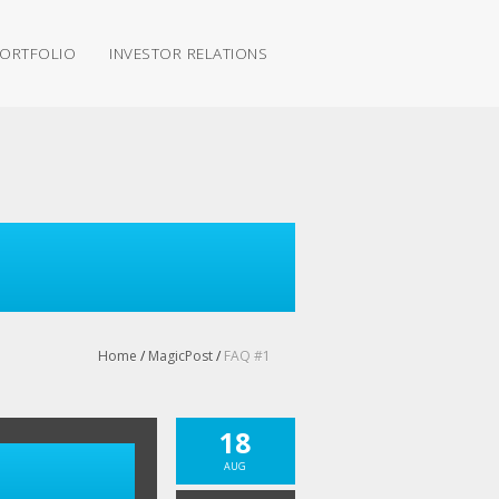
ORTFOLIO
INVESTOR RELATIONS
Home
/
MagicPost
/
FAQ #1
18
AUG