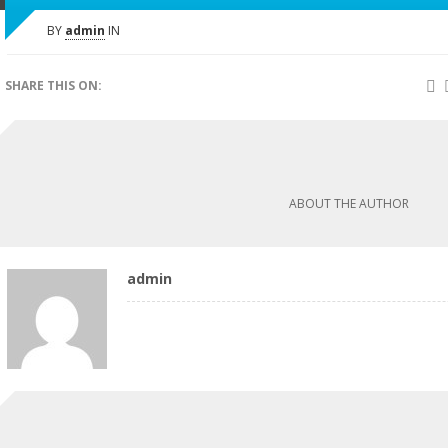
BY
admin
IN
SHARE THIS ON:
ABOUT THE AUTHOR
admin