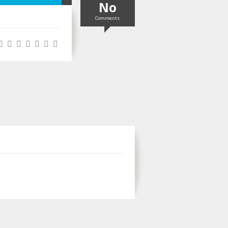
No
Comments