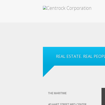
REAL ESTATE. REAL PEOPL
THE MARITIME
40 HART STREET MED CENTER