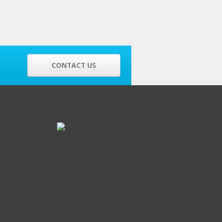
CONTACT US