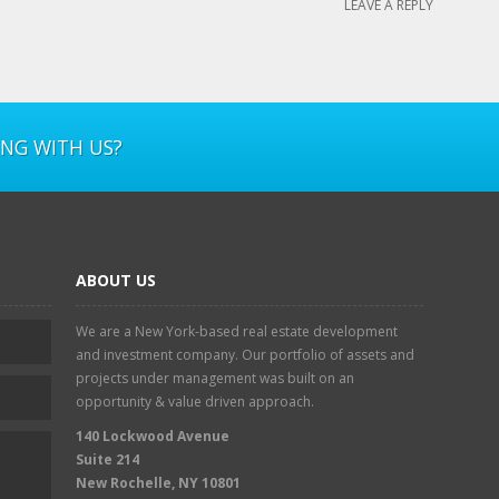
LEAVE A REPLY
ING WITH US?
ABOUT US
We are a New York-based real estate development
and investment company. Our portfolio of assets and
projects under management was built on an
opportunity & value driven approach.
140 Lockwood Avenue
Suite 214
New Rochelle, NY 10801