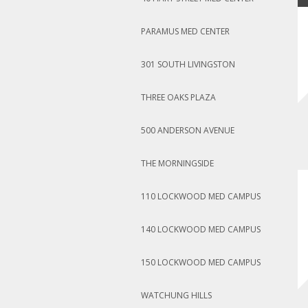
PARAMUS MED CENTER
301 SOUTH LIVINGSTON
THREE OAKS PLAZA
500 ANDERSON AVENUE
THE MORNINGSIDE
110 LOCKWOOD MED CAMPUS
140 LOCKWOOD MED CAMPUS
150 LOCKWOOD MED CAMPUS
WATCHUNG HILLS