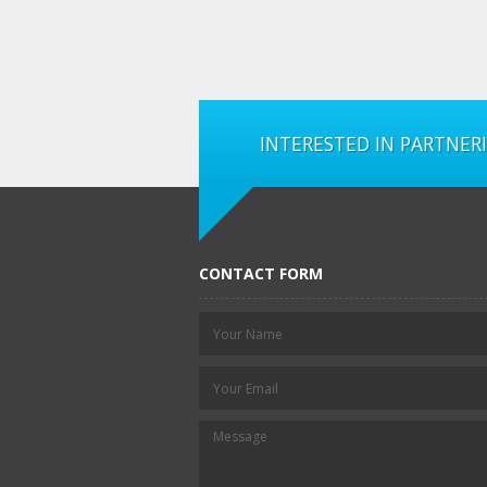
INTERESTED IN PARTNER
CONTACT FORM