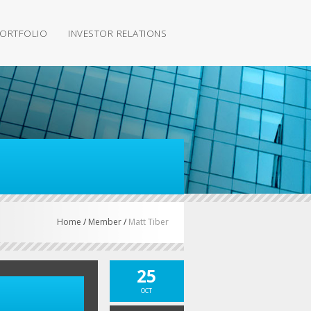
ORTFOLIO
INVESTOR RELATIONS
Home
/
Member
/
Matt Tiber
25
OCT