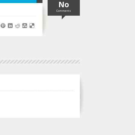
No
Comments