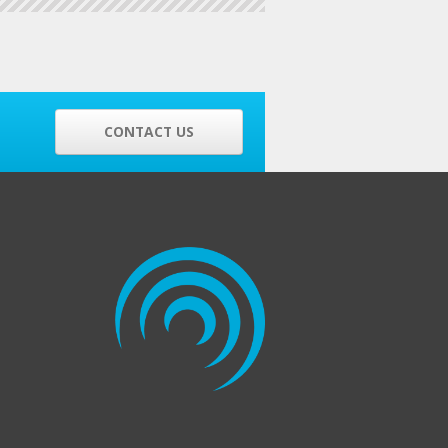
CONTACT US