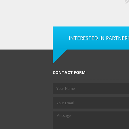
INTERESTED IN PARTNER
CONTACT FORM