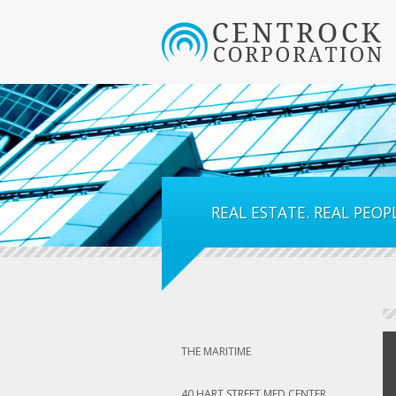
REAL ESTATE. REAL PEOPL
THE MARITIME
40 HART STREET MED CENTER