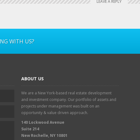
LEAVE A REPLY
ING WITH US?
ABOUT US
We are a New York-based real estate development
and investment company. Our portfolio of assets and
projects under management was built on an
opportunity & value driven approach.
140 Lockwood Avenue
Suite 214
New Rochelle, NY 10801