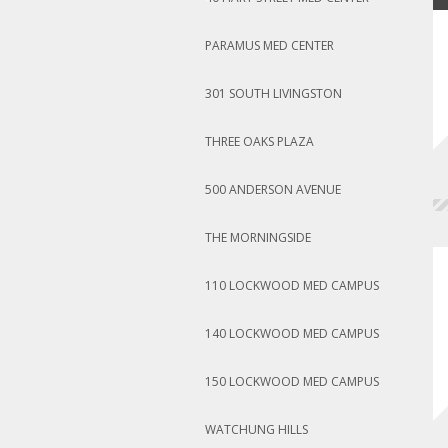
PARAMUS MED CENTER
301 SOUTH LIVINGSTON
THREE OAKS PLAZA
500 ANDERSON AVENUE
THE MORNINGSIDE
110 LOCKWOOD MED CAMPUS
140 LOCKWOOD MED CAMPUS
150 LOCKWOOD MED CAMPUS
WATCHUNG HILLS