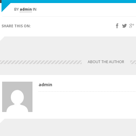
BY
admin
IN
SHARE THIS ON:
ABOUT THE AUTHOR
admin