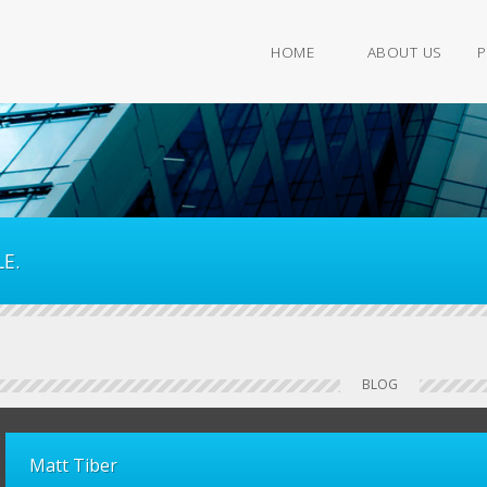
HOME
ABOUT US
P
E.
BLOG
Matt Tiber